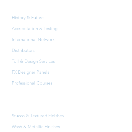
About Us
History & Future
Accreditation & Testing
International Network
Distributors
Toll & Design Services
FX Designer Panels
Professional Courses
Products
Stucco & Textured Finishes
Wash & Metallic Finishes