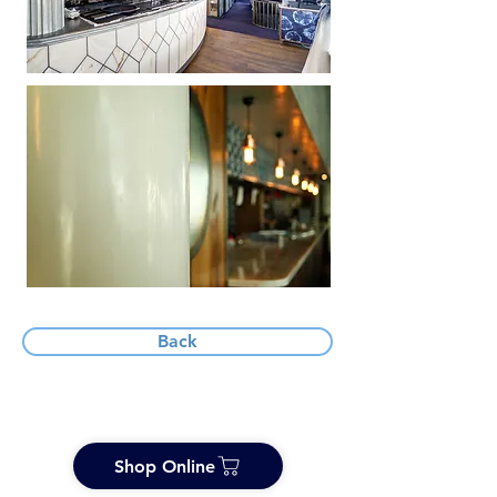
Back
Shop Online