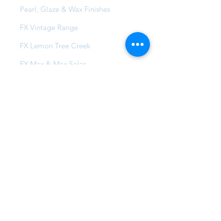
Pearl, Glaze & Wax Finishes
FX Vintage Range
FX Lemon Tree Creek
FX Max & Max Solar
FX Compound Systems
FX Commercial Coatings
Projects
Local Projects
Global Family
Insta-Famous
FAQ