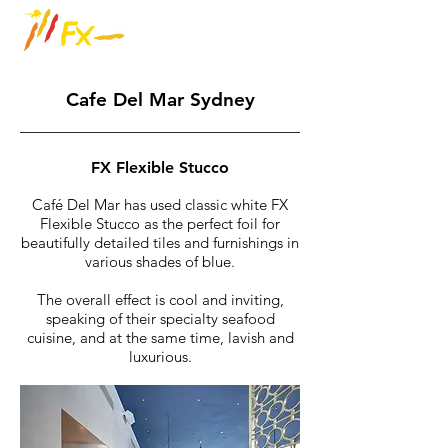
Cafe Del Mar Sydney
FX Flexible Stucco
Café Del Mar has used classic white FX
Flexible Stucco as the perfect foil for
beautifully detailed tiles and furnishings in
various shades of blue.
The overall effect is cool and inviting,
speaking of their specialty seafood
cuisine, and at the same time, lavish and
luxurious.