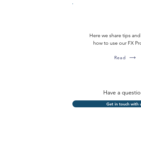
Applicator how-t
Here we share tips and
how to use our FX Pr
Read
Have a questio
Get in touch with 