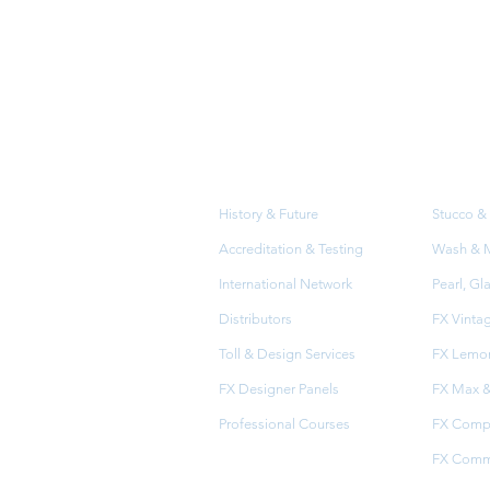
About
Prod
Us
History & Future
Stucco & 
Accreditation & Testing
Wash & Me
International Network
Pearl, Gl
Distributors
FX Vinta
Toll & Design Services
FX Lemon
FX Designer Panels
FX Max &
Professional Courses
FX Comp
FX Comme