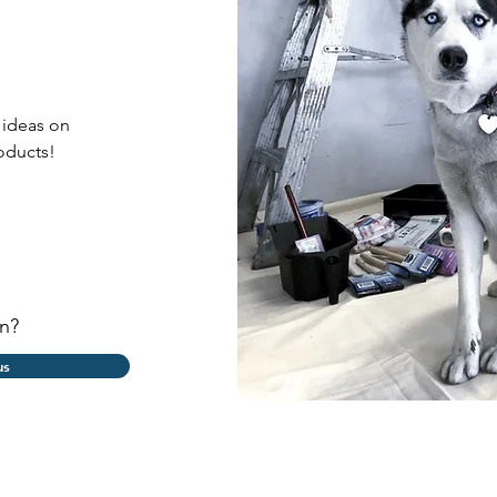
o guide
 ideas on
oducts!
n?
us