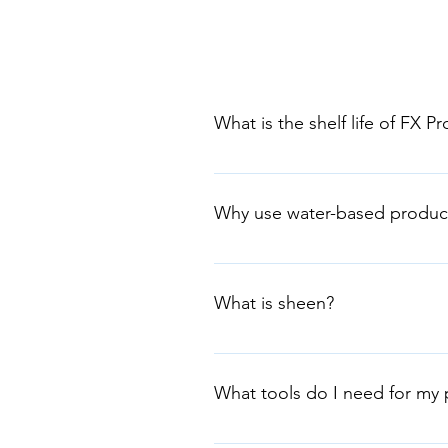
What is the shelf life of FX P
Water-based products have a shel
opened or if the product is store
Why use water-based produc
product at the one time to avoid
Water-based products are general
Environmental Choice Australia (
What is sheen?
Sheen is the level of gloss. Choo
Generally, not washable. 2. LOW
What tools do I need for my 
Easy Clean Low Sheen or FX LTC 
Tools differ for each product see