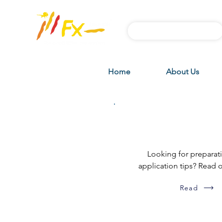
Subscribe FX News
Home
About Us
DIY how-to g
Looking for preparat
application tips? Read 
Read