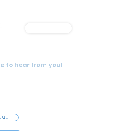
Shop Online
e to hear from you!
rn Street, Wetherill Park,
4, Australia
725 5888
t Us