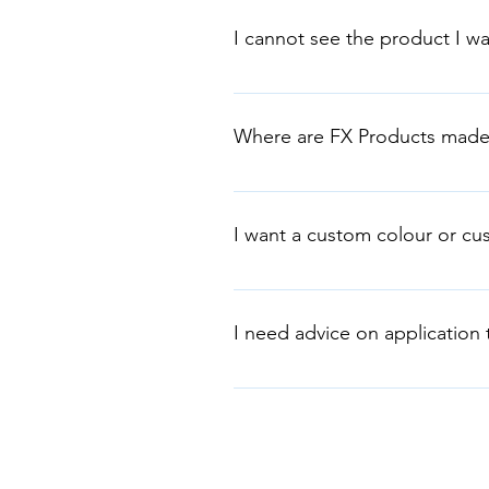
us direct. 1. Architectural Coatin
I cannot see the product I wa
tray 2. Stucco, Travertino & Marmo
stainless-steel trowel.
We are at your service. FX Austra
requirements.
Where are FX Products made
FX Australia has a manufacturing 
wide and exporting to the world
I want a custom colour or cu
FX Australia can customise colour
requirements. Tel: +61 2 9725 58
I need advice on application
You can find detailed informatio
our youtube videos on applicatio