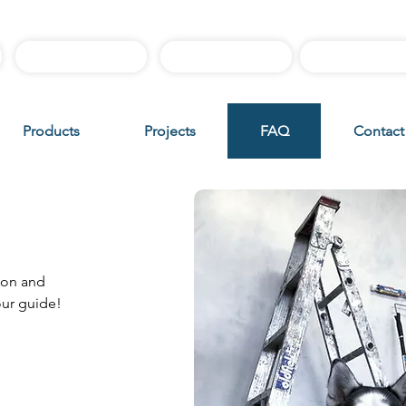
Best Sellers
Sample Boxes
Instructiona
Products
Projects
FAQ
Contact
uide
ion and
our guide!