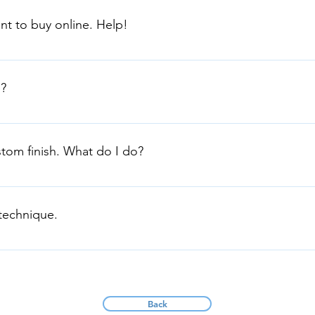
gs, Metallics, Washes and Pearl Coatings You will need: drop shee
nt to buy online. Help!
rinos You will need: drop sheets, roller, brush, tape and roller 
lia has a large range of products. Please email dianne@fxaustra
?
site in Wetherill Park NSW. FX Australia is Proudly Australian o
!
stom finish. What do I do?
s and product finishes to meet your specifications. Call us dire
88
 technique.
n on preparation and application in Product Infrormation Sheet
n technique. Or contact us directly.
Back