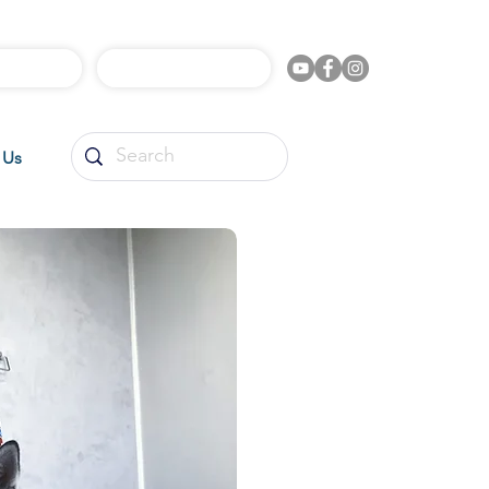
l Videos
Shop Online
 Us