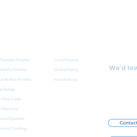
ucts
Projects
Textured Finishes
Local Projects
We'd lov
tallic Finishes
Global Family
aze & Wax Finishes
Insta-Famous
86 Redfe
ge Range
NSW 216
 Tree Creek
FAQ
+61 2 9
 Max Solar
ound Systems
Contac
rcial Coatings