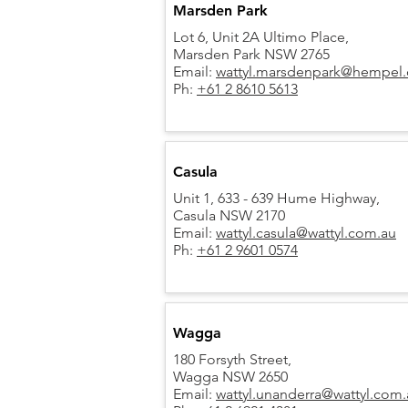
Marsden Park
Lot 6, Unit 2A Ultimo Place,
Marsden Park NSW 2765
Email:
wattyl.marsdenpark@hempel
Ph:
+61 2 8610 5613
Casula
Unit 1, 633 - 639 Hume Highway,
Casula NSW 2170
Email:
wattyl.casula@wattyl.com.au
Ph:
+61 2 9601 0574
Wagga
180 Forsyth Street,
Wagga NSW 2650
Email:
wattyl.unanderra@wattyl.com.