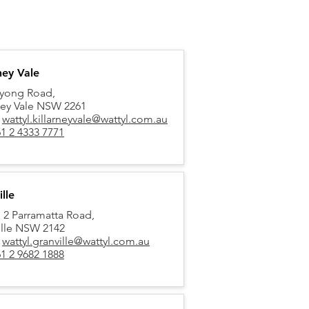
ney Vale
yong Road,
rney Vale NSW 2261
:
wattyl.killarneyvale@wattyl.com.au
1 2 4333 7771
lle
, 2 Parramatta Road,
ille NSW 2142
:
wattyl.granville@wattyl.com.au
1 2 9682 1888