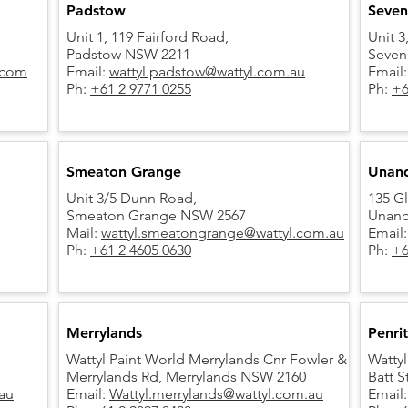
Padstow
Seven 
Unit 1, 119 Fairford Road,
Unit 3
Padstow NSW 2211
Seven
.com
Email:
wattyl.padstow@wattyl.com.au
Email
Ph:
+61 2 9771 0255
Ph:
+6
Smeaton Grange
Unand
Unit 3/5 Dunn Road,
135 G
Smeaton Grange NSW 2567
Unand
Mail:
wattyl.smeatongrange@wattyl.com.au
Email
Ph:
+61 2 4605 0630
Ph:
+6
Merrylands
Penri
Wattyl Paint World Merrylands Cnr Fowler &
Wattyl
Merrylands Rd,
Merrylands NSW 2160
Batt S
au
Email:
Wattyl.merrylands@wattyl.com.au
Email