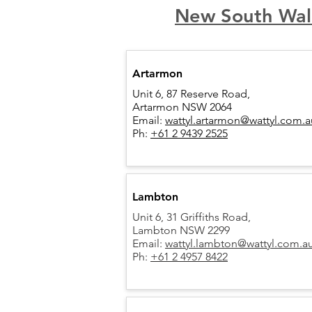
New South Wal
Artarmon
Unit 6, 87 Reserve Road,
Artarmon NSW 2064
Email:
wattyl.artarmon@wattyl.com.a
Ph:
+61 2 9439 2525
Lambton
Unit 6, 31 Griffiths Road,
Lambton NSW 2299
Email:
wattyl.lambton@wattyl.com.a
Ph:
+61 2 4957 8422