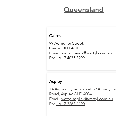
Queensland
Cairns
99 Aumuller Street,
Cairns QLD 4870
Email:
wattyl.cairns@wattyl.com.au
Ph:
+61 7 4035 3299
Aspley
T4 Aspley Hypermarket 59 Albany C
Road,
Aspley QLD 4034
Email:
wattyl.aspley@wattyl.com.au
Ph:
+61 7 3263 4490