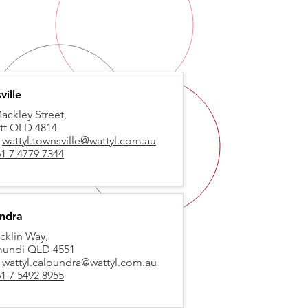
ville
ackley Street,
tt QLD 4814
:
wattyl.townsville@wattyl.com.au
1 7 4779 7344
ndra
cklin Way,
mundi QLD 4551
:
wattyl.caloundra@wattyl.com.au
1 7 5492 8955