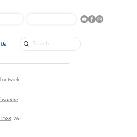
l Videos
Shop Online
 Us
l network
favourite
 2588
. We