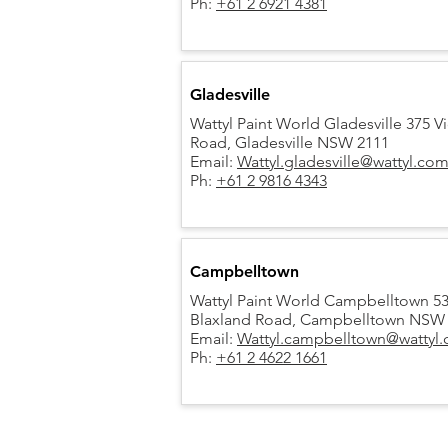
Ph:
+61 2 6921 4381
Gladesville
Wattyl Paint World Gladesville 375 Vi
Road,
Gladesville NSW 2111
Email:
Wattyl.gladesville@wattyl.co
Ph:
+61 2 9816 4343
Campbelltown
Wattyl Paint World Campbelltown 5
Blaxland Road, Campbelltown NSW
Email:
Wattyl.campbelltown@wattyl
Ph:
+61 2 4622 1661