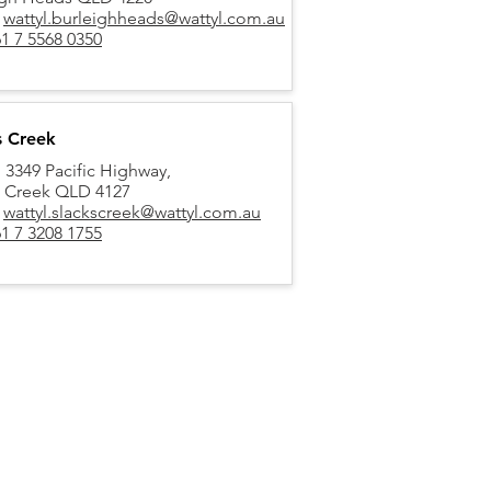
:
wattyl.burleighheads@wattyl.com.au
1 7 5568 0350
s Creek
, 3349 Pacific Highway,
s Creek QLD 4127
:
wattyl.slackscreek@wattyl.com.au
1 7 3208 1755