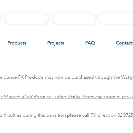
Best Sellers
Sample Boxes
Instructiona
Products
Projects
FAQ
Contact
 announce FX Products may now be purchased through the Watty
old stock of FX Products, other Wattyl stores can order in your 
ifficulties during this transition please call FX direct on
02 9725