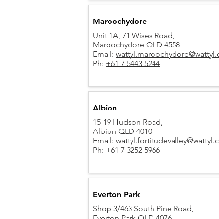
Maroochydore
Unit 1A, 71 Wises Road,
Maroochydore QLD 4558
Email:
wattyl.maroochydore@wattyl
Ph:
+61 7 5443 5244
Albion
15-19 Hudson Road,
Albion QLD 4010
Email:
wattyl.fortitudevalley@wattyl
Ph:
+61 7 3252 5966
Everton Park
Shop 3/463 South Pine Road,
Everton Park QLD 4076