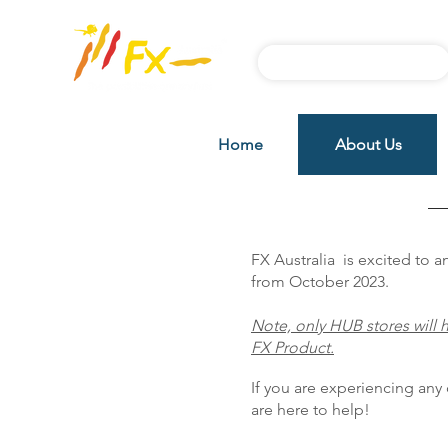
Subscribe FX News
Home
About Us
Distributors
FX Australia is excited to
from October 2023.
Note, only HUB stores will h
FX Product.
If you are experiencing any d
are here to help!