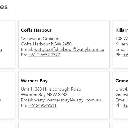
es
Coffs Harbour
Killar
13 Lawson Crescent,
108 W
Coffs Harbour NSW 2450
Killa
u
Email:
wattyl.coffsharbour@wattyl.com.au
Email
Ph:
+61 2 6652 7577​
Ph:
+6
Warners Bay
Granvi
Unit 1, 363 Hillsborough Road,
Unit 4
Warners Bay NSW 2282
Granv
u
Email:
wattyl.warnersbay@wattyl.com.au
Email
Ph:
+61249549611
Ph:
+6