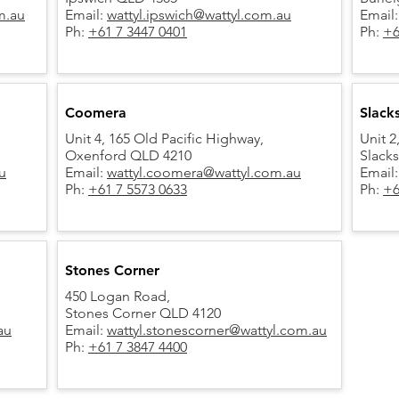
m.au
Email:
wattyl.ipswich@wattyl.com.au
Email
Ph:
+61 7 3447 0401
Ph:
+6
Coomera
Slack
Unit 4, 165 Old Pacific Highway,
Unit 2
Oxenford QLD 4210
Slack
u
Email:
wattyl.coomera@wattyl.com.au
Email
Ph:
+61 7 5573 0633
Ph:
+6
Stones Corner
450 Logan Road,
Stones Corner QLD 4120
au
Email:
wattyl.stonescorner@wattyl.com.au
Ph:
+61 7 3847 4400