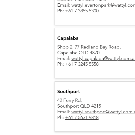
Email:
wattyl.evertonpark@wattyl.co
Ph:
+61 7 3855 5300
Capalaba
Shop 2, 77 Redland Bay Road,
Capalaba QLD 4870
Email:
wattyl.capalaba@wattyl.com.a
Ph:
+61 7 3245 5558
Southport
42 Ferry Rd,
Southport QLD 4215
Email:
wattyl.southport@wattyl.com.
Ph:
+61 7 5631 9818