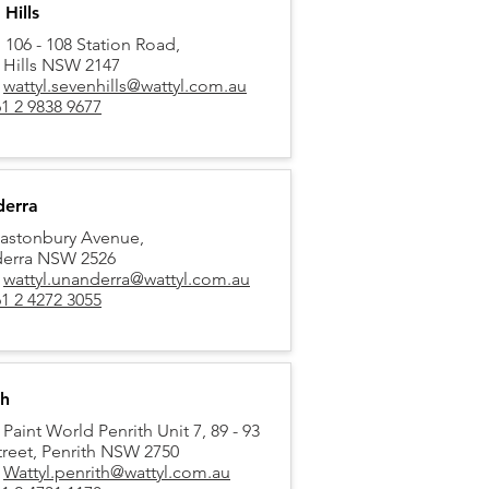
Hills
, 106 - 108 Station Road,
 Hills NSW 2147
:
wattyl.sevenhills@wattyl.com.au
1 2 9838 9677
erra
lastonbury Avenue,
erra NSW 2526
:
wattyl.unanderra@wattyl.com.au
1 2 4272 3055
th
 Paint World Penrith Unit 7, 89 - 93
treet,
Penrith NSW 2750
:
Wattyl.penrith@wattyl.com.au