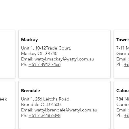
Mackay
Towns
Unit 1, 10-12Trade Court,
7-11 M
Mackay QLD 4740
Garbu
Email:
wattyl.mackay@wattyl.com.au
Email
Ph:
+61 7 4942 7466
Ph:
+6
Brendale
Calou
reek
Unit 1, 256 Leitchs Road,
784 Ni
Brendale QLD 4500
Curri
Email:
wattyl.brendale@wattyl.com.au
Email
Ph:
+61 7 3448 6398
Ph:
+6