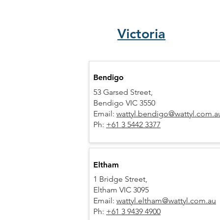
Victoria
Bendigo
53 Garsed Street,
Bendigo VIC 3550
Email:
wattyl.bendigo@wattyl.com.a
Ph:
+61 3 5442 3377
Eltham
1 Bridge Street,
Eltham VIC 3095
Email:
wattyl.eltham@wattyl.com.au
Ph:
+61 3 9439 4900