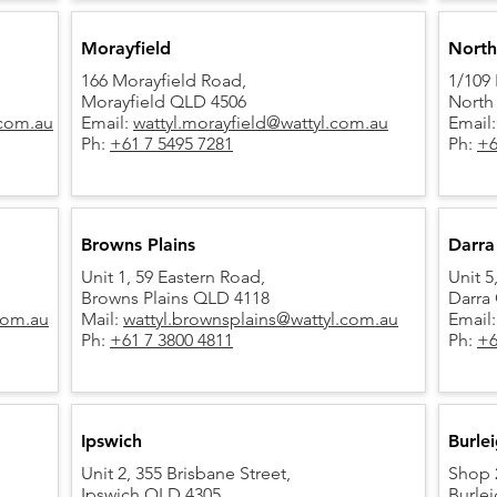
Morayfield
North
166 Morayfield Road,
1/109 
Morayfield QLD 4506
North
.com.au
Email:
wattyl.morayfield@wattyl.com.au
Email
Ph:
+61 7 5495 7281
Ph:
+6
Browns Plains
Darra
Unit 1, 59 Eastern Road,
Unit 
Browns Plains QLD 4118
Darra
.com.au
Mail:
wattyl.brownsplains@wattyl.com.au
Email
Ph:
+61 7 3800 4811
Ph:
+6
Ipswich
Burle
Unit 2, 355 Brisbane Street,
Shop 2
Ipswich QLD 4305
Burle