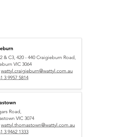
ieburn
2 & C3, 420 - 440 Craigieburn Road,
ieburn VIC 3064
:
wattyl.craigieburn@wattyl.com.au
1 3 9957 5814
astown
gars Road,
stown VIC 3074
:
wattyl.thomastown@wattyl.com.au
1 3 9462 1333