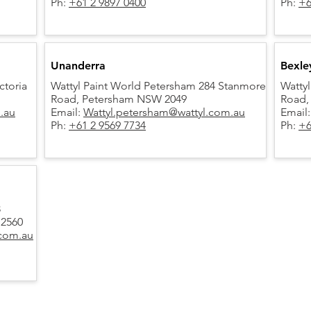
Ph:
+61 2 9897 0400
Ph:
+6
Unanderra
Bexle
ctoria
Wattyl Paint World Petersham 284 Stanmore
Wattyl
Road,
Petersham NSW 2049
Road,
m.au
Email:
Wattyl.petersham@wattyl.com.au
Email
Ph:
+61 2 9569 7734
Ph:
+6
3
 2560
.com.au