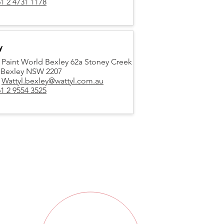
1 2 4731 1178
y
 Paint World Bexley 62a Stoney Creek
 Bexley NSW 2207
:
Wattyl.bexley@wattyl.com.au
1 2 9554 3525