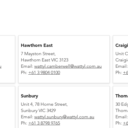
Hawthorn East
Craig
7 Mayston Street,
Unit C
Hawthorn East VIC 3123
Craig
u
Email:
wattyl.camberwell@wattyl.com.au
Email
Ph:
+61 3 9804 0100
Ph:
+6
Sunbury
Thom
Unit 4, 78 Horne Street,
30 Ed
Sunbury VIC 3429
Thoma
Email:
wattyl.sunbury@wattyl.com.au
Email
Ph:
+61 3 8798 9765
Ph:
+6