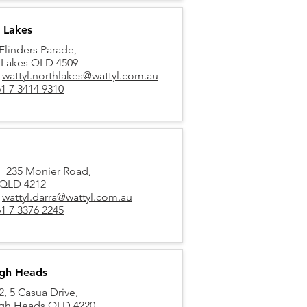
 Lakes
Flinders Parade,
 Lakes QLD 4509
:
wattyl.northlakes@wattyl.com.au
1 7 3414 9310
5, 235 Monier Road,
 QLD 4212
:
wattyl.darra@wattyl.com.au
1 7 3376 2245
igh Heads
, 5 Casua Drive,
igh Heads QLD 4220