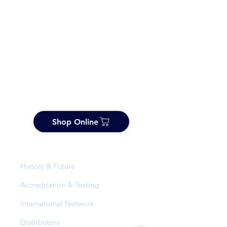
Shop Online
About Us
History & Future
Accreditation & Testing
International Network
Distributors