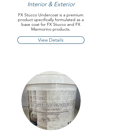
Interior & Exterior
FX Stucco Undercoat is a premium
product specifically formulated as a
base coat for FX Stucco and FX
Marmorino products.
View Details