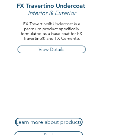
FX Travertino Undercoat
Interior & Exterior
FX Travertino® Undercoat is a
premium product specifically
formulated as a base coat for FX
Travertino® and FX Cemento.
View Details
Learn more about products