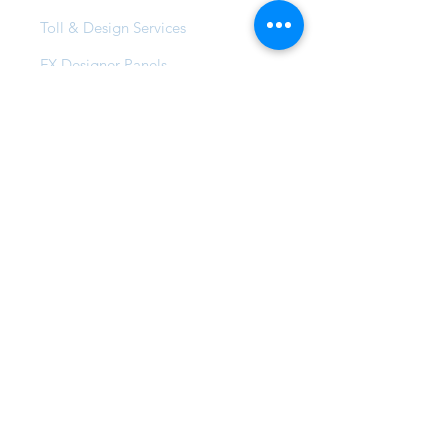
Toll & Design Services
FX Designer Panels
Professional Courses
Products
Stucco & Textured Finishes
Wash & Metallic Finishes
Pearl, Glaze & Wax Finishes
FX Vintage Range
FX Lemon Tree Creek
FX Max & Max Solar
FX Compound Systems