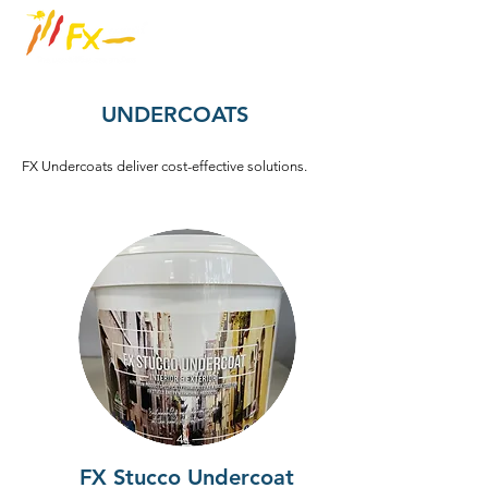
UNDERCOATS
FX Undercoats deliver cost-effective solutions.
FX Stucco Undercoat