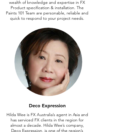
wealth of knowledge and expertise in FX
Product specification & installation. The
Paints 101 Team are personable, reliable and
quick to respond to your project needs.
Deco Expression
Hilda Wee is FX Australia’s agent in Asia and
has serviced FX clients in the region for
almost a decade. Hilda Wee’s company,
Deco Expression, is one of the region’s