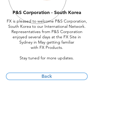
P&S Corporation - South Korea
FX is pleased to welcome P&S Corporation,
South Korea to our International Network.
Representatives from P&S Corporation
enjoyed several days at the FX Site in
Sydney in May getting familiar
with FX Products.
Stay tuned for more updates.
Back