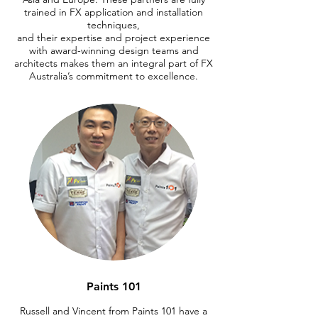
trained in FX application and installation
techniques,
and their expertise and project experience
with award-winning design teams and
architects makes them an integral part of FX
Australia’s commitment to excellence.
Paints 101
Russell and Vincent from Paints 101 have a