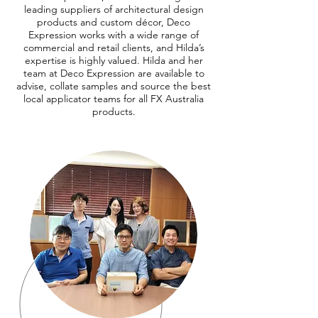
leading suppliers of architectural design
products and custom décor, Deco
Expression works with a wide range of
commercial and retail clients, and Hilda’s
expertise is highly valued. Hilda and her
team at Deco Expression are available to
advise, collate samples and source the best
local applicator teams for all FX Australia
products.