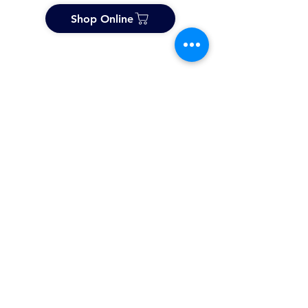
Shop Online
About Us
History & Future
Accreditation & Testing
International Network
Distributors
Toll & Design Services
FX Designer Panels
Professional Courses
Products
Stucco & Textured Finishes