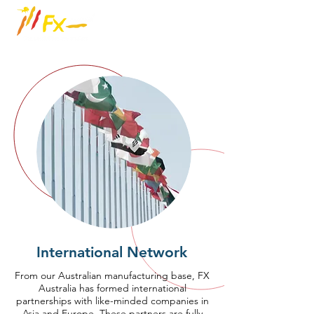
International Network
From our Australian manufacturing base, FX
Australia has formed international
partnerships with like-minded companies in
Asia and Europe. These partners are fully