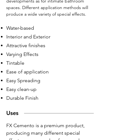
developments as for intimate bathroom
spaces. Different application methods will
produce a wide variety of special effects.
Water-based
Interior and Exterior
Attractive finishes
Varying Effects
Tintable
Ease of application
Easy Spreading
Easy clean-up
Durable Finish
Uses
FX Cemento is a premium product,
producing many different special