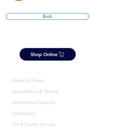
Back
Shop Online
About Us
History & Future
Accreditation & Testing
International Network
Distributors
Toll & Design Services