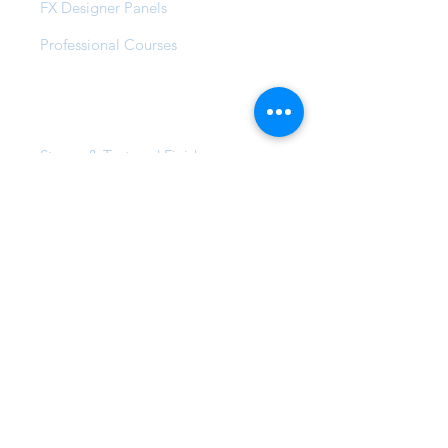
FX Designer Panels
Professional Courses
Products
Stucco & Textured Finishes
Wash & Metallic Finishes
Pearl, Glaze & Wax Finishes
FX Vintage Range
FX Lemon Tree Creek
FX Max & Max Solar
FX Compound Systems
FX Commercial Coatings