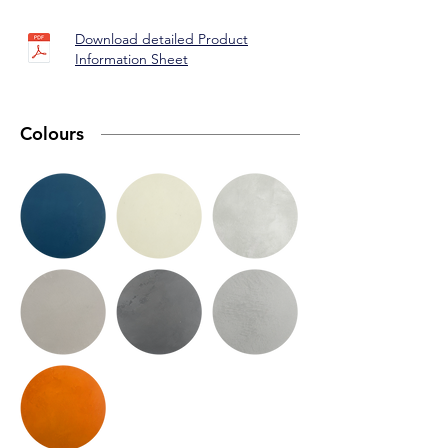
Download detailed Product
Information Sheet
Colours