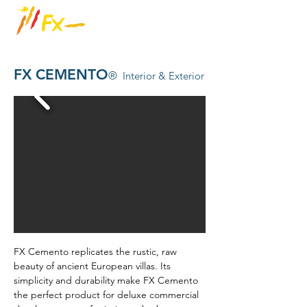
FX CEMENTO
®
Interior & Exterior
FX Cemento replicates the rustic, raw
beauty of ancient European villas. Its
simplicity and durability make FX Cemento
the perfect product for deluxe commercial