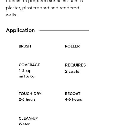
effects on prepared surfaces such as
plaster, plasterboard and rendered
walls.
Application
BRUSH
ROLLER
COVERAGE
REQUIRES
1-2 sq
2 coats
m/1.6Kg
TOUCH DRY
RECOAT
2-6 hours
4-6 hours
CLEAN-UP
Water