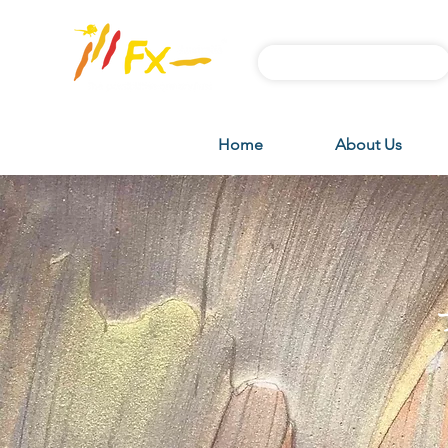
Subscribe FX News
Home
About Us