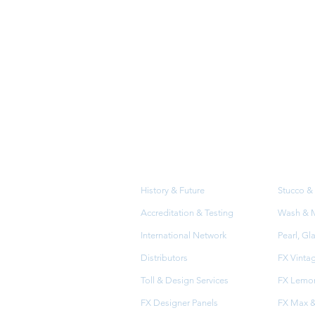
About
Prod
Us
History & Future
Stucco & 
Accreditation & Testing
Wash & Me
International Network
Pearl, Gl
Distributors
FX Vinta
Toll & Design Services
FX Lemon
FX Designer Panels
FX Max &