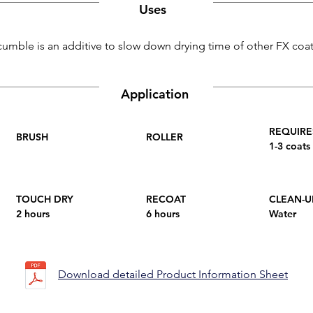
Uses
umble is an additive to slow down drying time of other FX coat
Application
REQUIRE
BRUSH
ROLLER
1-3 coats
TOUCH DRY
RECOAT
CLEAN-U
2 hours
6 hours
Water
Download detailed Product Information Sheet