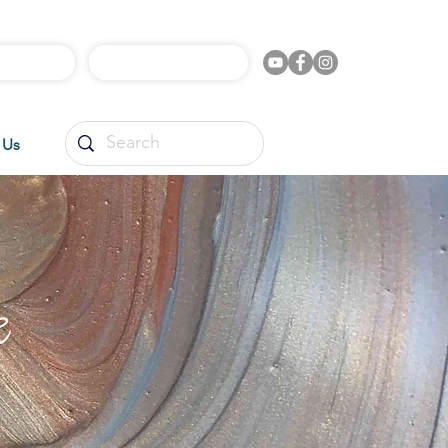
l Videos
Shop Online
 Us
e