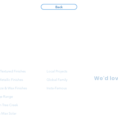
Back
ucts
Projects
Textured Finishes
Local Projects
We'd lov
tallic Finishes
Global Family
aze & Wax Finishes
Insta-Famous
86 Redfe
ge Range
NSW 216
 Tree Creek
FAQ
+61 2 9
 Max Solar