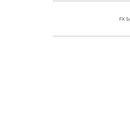
FX Sc