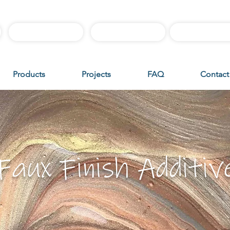
Best Sellers
Sample Boxes
Instructiona
Products
Projects
FAQ
Contact
Faux Finish Additiv