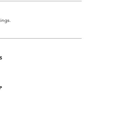
ings.
S
P