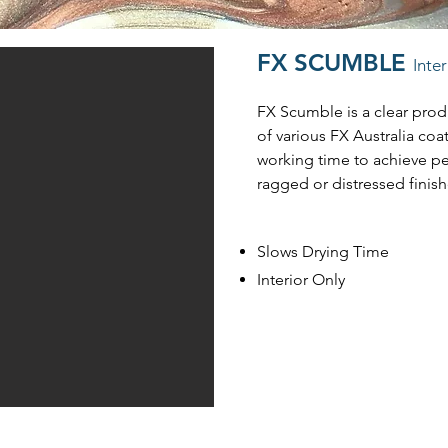
FX SCUMBLE
Inte
FX Scumble is a clear pro
of various FX Australia coa
working time to achieve p
ragged or distressed finish
Slows Drying Time
Interior Only