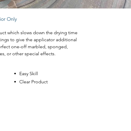
rior Only
duct which slows down the drying time
tings to give the applicator additional
erfect one-off marbled, sponged,
es, or other special effects.
Easy Skill
Clear Product