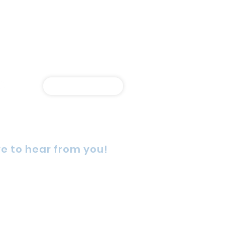
Shop Online
e to hear from you!
rn Street, Wetherill Park,
4, Australia
725 5888