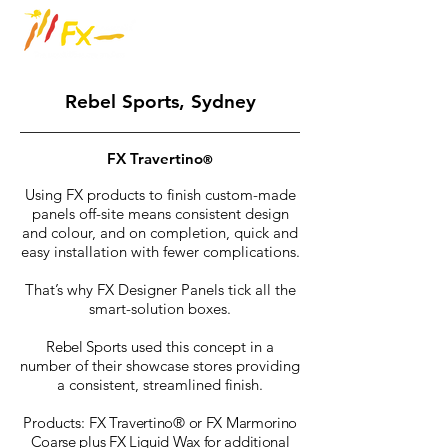
Rebel Sports, Sydney
FX Travertino
®
Using FX products to finish custom-made
panels off-site means consistent design
and colour, and on completion, quick and
easy installation with fewer complications.
That’s why FX Designer Panels tick all the
smart-solution boxes.
Rebel Sports
used this concept in a
number of their showcase stores providing
a consistent, streamlined finish.
Products:
FX Travertino
®
or FX Marmorino
Coarse plus FX Liquid Wax for additional