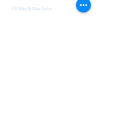
FX Max & Max Solar
FX Compound Systems
FX Commercial Coatings
Projects
Local Projects
Global Family
Insta-Famous
FAQ
86 Redfern Street, Wetherill Park,
NSW 2164, Australia