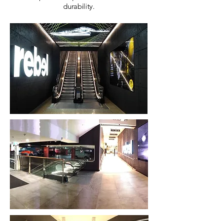
durability.