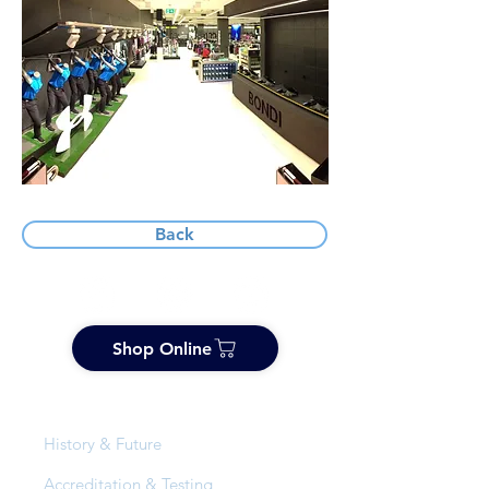
Back
Shop Online
About Us
History & Future
Accreditation & Testing