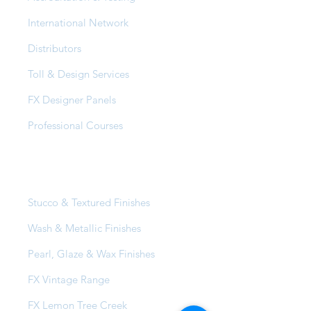
International Network
Distributors
Toll & Design Services
FX Designer Panels
Professional Courses
Products
Stucco & Textured Finishes
Wash & Metallic Finishes
Pearl, Glaze & Wax Finishes
FX Vintage Range
FX Lemon Tree Creek