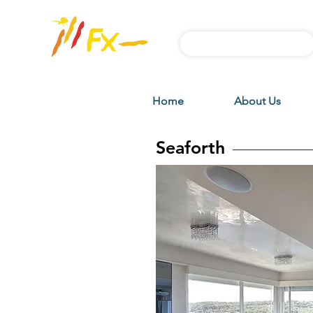
Subscribe FX News
Home
About Us
Seaforth