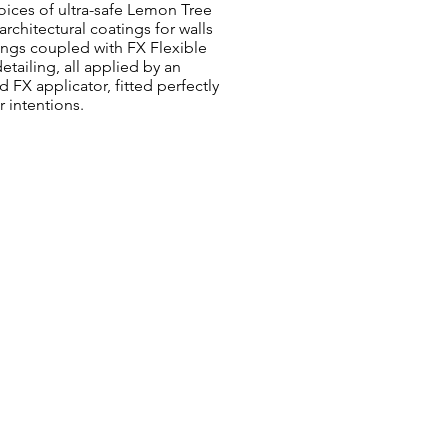
oices of ultra-safe Lemon Tree
architectural coatings for walls
ings coupled with FX Flexible
etailing, all applied by an
 FX applicator, fitted perfectly
r intentions.