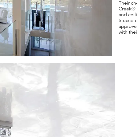
Their ch
Creek
®
and ceil
Stucco d
approved
with thei