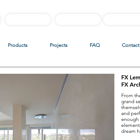
Best Sellers
Sample Boxes
Instructiona
Products
Projects
FAQ
Contact
FX Lem
FX Arc
From the
grand s
themselv
and per
enough 
elements
dream 