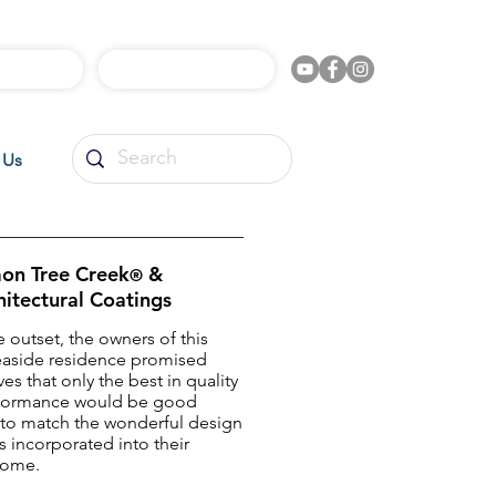
l Videos
Shop Online
 Us
on Tree Creek
&
®
hitectural Coatings
 outset, the owners of this
easide residence promised
es that only the best in quality
formance would be good
to match the wonderful design
 incorporated into their
home.