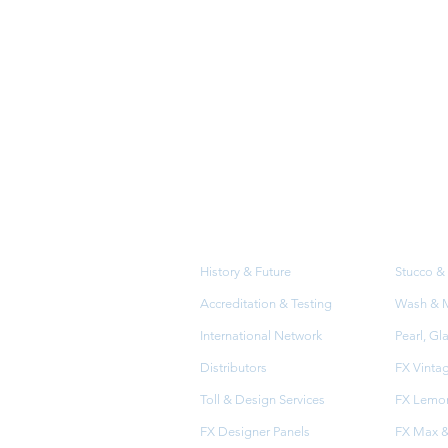
About
Prod
Us
History & Future
Stucco & 
Accreditation & Testing
Wash & Me
International Network
Pearl, Gl
Distributors
FX Vinta
Toll & Design Services
FX Lemon
FX Designer Panels
FX Max &