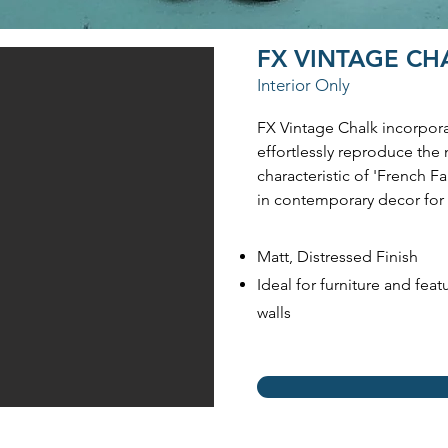
FX VINTAGE C
Interior Only
FX Vintage Chalk incorpor
effortlessly reproduce the 
characteristic of 'French 
in contemporary decor for 
Matt, Distressed Finish
Ideal for furniture and feat
walls