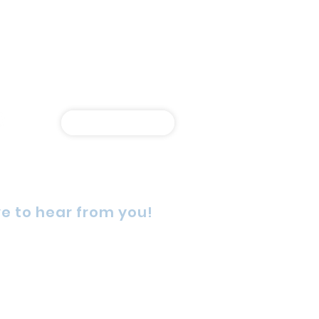
Shop Online
e to hear from you!
rn Street, Wetherill Park,
4, Australia
725 5888