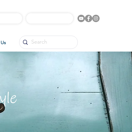
l Videos
Shop Online
 Us
yle