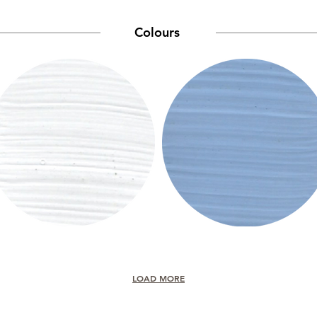
Colours
LOAD MORE