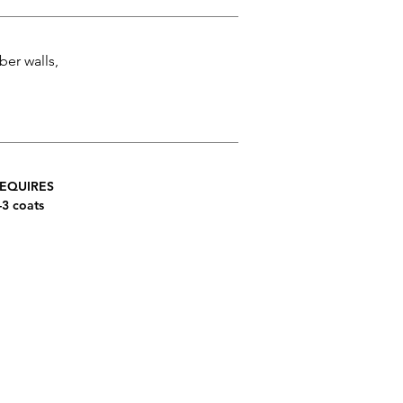
ber walls,
EQUIRES
-3 coats