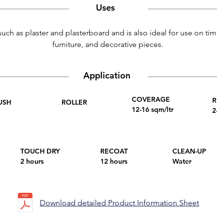
Uses
such as plaster and plasterboard and is also ideal for use on tim
furniture, and decorative pieces.
Application
COVERAGE
R
USH
ROLLER
12-16 sqm/ltr
2
TOUCH DRY
RECOAT
CLEAN-UP
2 hours
12 hours
Water
Download detailed Product Information Sheet