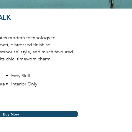
HALK
ates modern technology to
matt, distressed finish so
Farmhouse' style, and much favoured
its chic, timeworn charm.
Easy Skill
ure
Interior Only
Buy Now