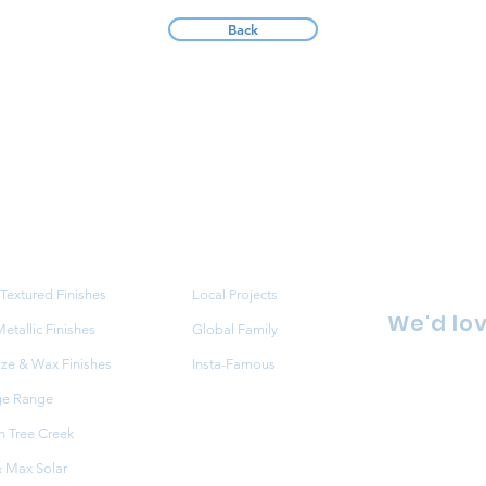
Back
ucts
Projects
Textured Finishes
Local Projects
We'd lov
tallic Finishes
Global Family
aze & Wax Finishes
Insta-Famous
86 Redfe
ge Range
NSW 216
 Tree Creek
FAQ
+61 2 9
 Max Solar