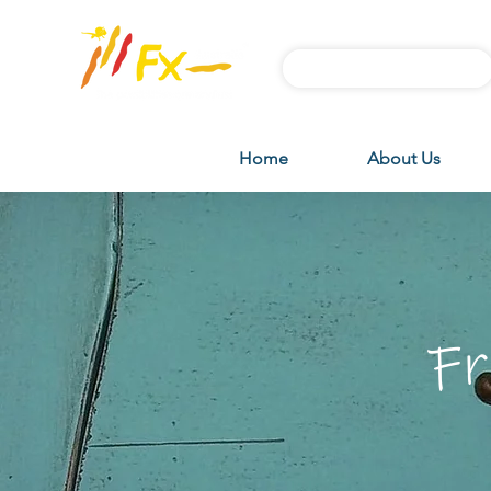
Subscribe FX News
Home
About Us
Fr