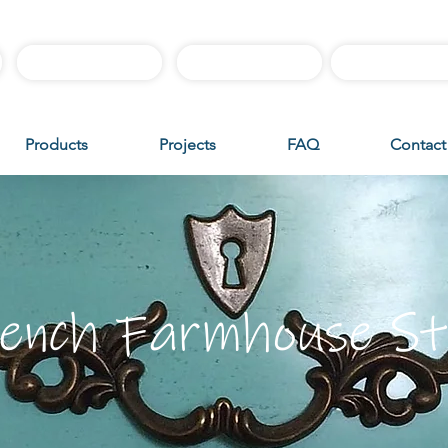
Best Sellers
Sample Boxes
Instructiona
Products
Projects
FAQ
Contact
ench Farmhouse St