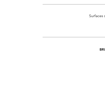
Surfaces 
BR